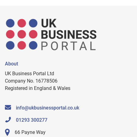
About
UK Business Portal Ltd
Company No. 16778506
Registered in England & Wales
info@ukbusinessportal.co.uk
01293 300277
66 Payne Way