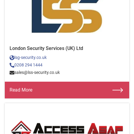
London Security Services (UK) Ltd
lsg-security.co.uk
0208 294 1444
sales@lss-security.co.uk
Read More