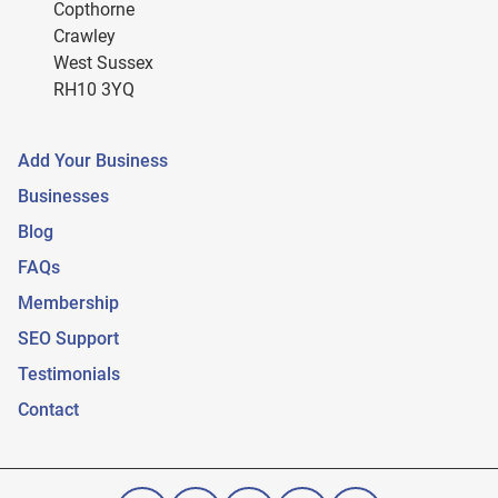
Copthorne
Crawley
West Sussex
RH10 3YQ
Add Your Business
Businesses
Blog
FAQs
Membership
SEO Support
Testimonials
Contact