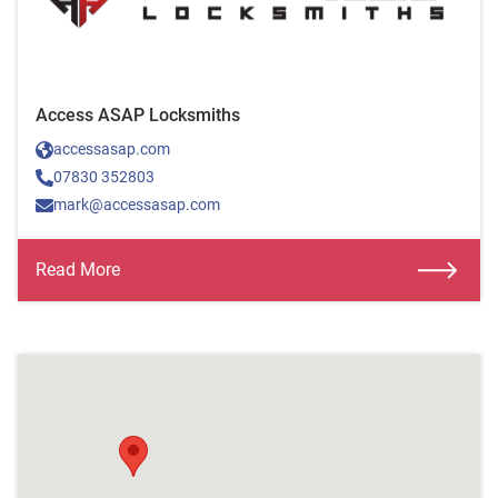
Access ASAP Locksmiths
accessasap.com
07830 352803
mark@accessasap.com
Read More