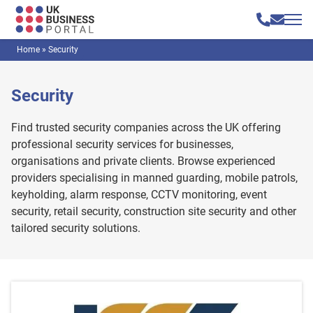
Home
»
Security
Security
Find trusted security companies across the UK offering
professional security services for businesses,
organisations and private clients. Browse experienced
providers specialising in manned guarding, mobile patrols,
keyholding, alarm response, CCTV monitoring, event
security, retail security, construction site security and other
tailored security solutions.