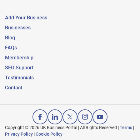
Add Your Business
Businesses
Blog
FAQs
Membership
SEO Support
Testimonials
Contact
Copyright © 2026 UK Business Portal | All Rights Reserved |
Terms
|
Privacy Policy
|
Cookie Policy