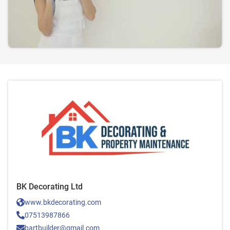
BK Decorating Ltd
www.bkdecorating.com
07513987866
bartbuilder@gmail.com