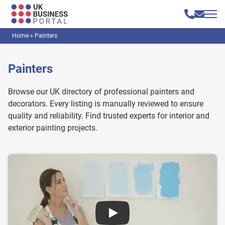
Home
»
Painters
Painters
Browse our UK directory of professional painters and
decorators. Every listing is manually reviewed to ensure
quality and reliability. Find trusted experts for interior and
exterior painting projects.
Play