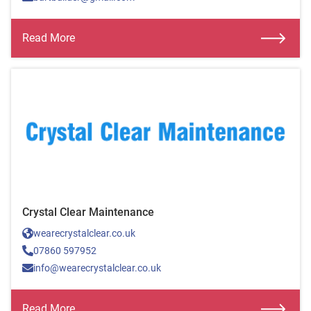
Read More
Crystal Clear Maintenance
wearecrystalclear.co.uk
07860 597952
info@wearecrystalclear.co.uk
Read More