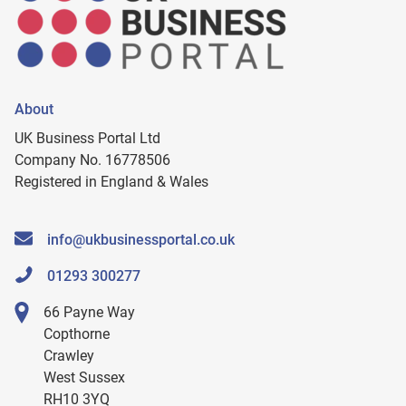
About
UK Business Portal Ltd
Company No. 16778506
Registered in England & Wales
info@ukbusinessportal.co.uk
01293 300277
66 Payne Way
Copthorne
Crawley
West Sussex
RH10 3YQ