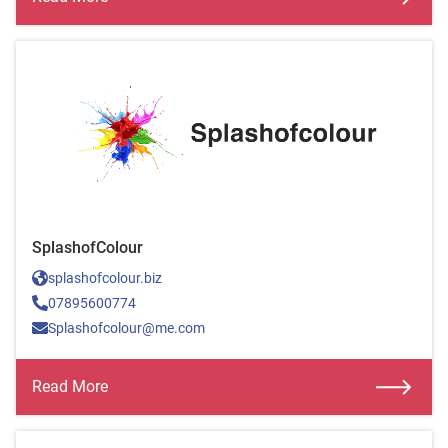
SplashofColour
splashofcolour.biz
07895600774
Splashofcolour@me.com
Read More