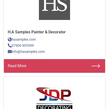
H.A Samples Painter & Decorator
hasamples.com
07900 905599
info@hasamples.com
Read More