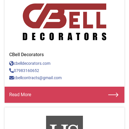
CBell Decorators
cbelldecorators.com
07983160652
cbellcontracts@gmail.com
Read More