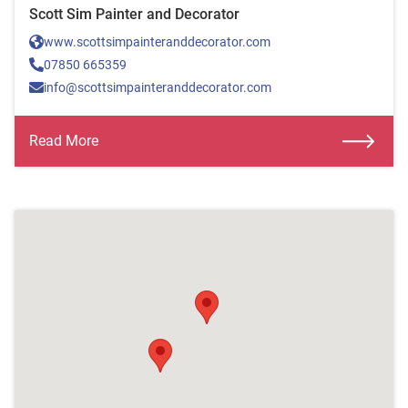
Scott Sim Painter and Decorator
www.scottsimpainteranddecorator.com
07850 665359
info@scottsimpainteranddecorator.com
Read More