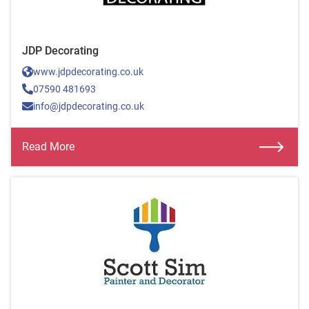
JDP Decorating
www.jdpdecorating.co.uk
07590 481693
info@jdpdecorating.co.uk
Read More