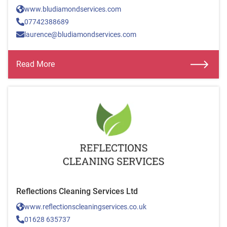
www.bludiamondservices.com
07742388689
laurence@bludiamondservices.com
Read More
Reflections Cleaning Services Ltd
www.reflectionscleaningservices.co.uk
01628 635737