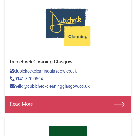
Dublcheck Cleaning Glasgow
dublcheckcleaningglasgow.co.uk
0141 370 0504
hello@dublcheckcleaningglasgow.co.uk
Read More