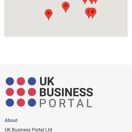
About
UK Business Portal Ltd