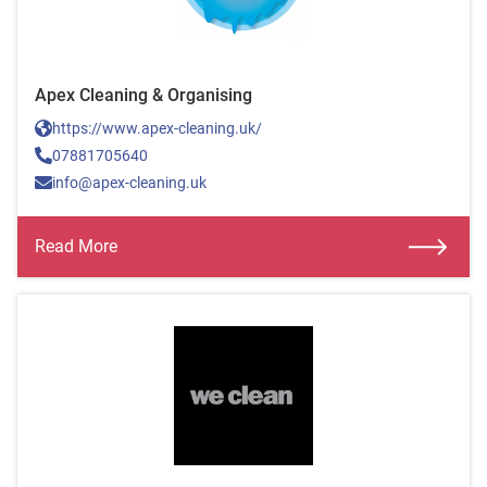
Apex Cleaning & Organising
https://www.apex-cleaning.uk/
07881705640
info@apex-cleaning.uk
Read More