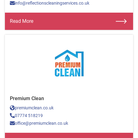
info@reflectionscleaningservices.co.uk
Read More
Premium Clean
premiumclean.co.uk
07774 518219
office@premiumclean.co.uk