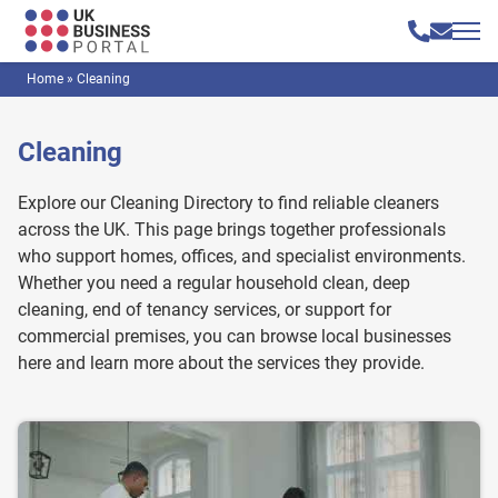
Home
»
Cleaning
Cleaning
Explore our Cleaning Directory to find reliable cleaners
across the UK. This page brings together professionals
who support homes, offices, and specialist environments.
Whether you need a regular household clean, deep
cleaning, end of tenancy services, or support for
commercial premises, you can browse local businesses
here and learn more about the services they provide.