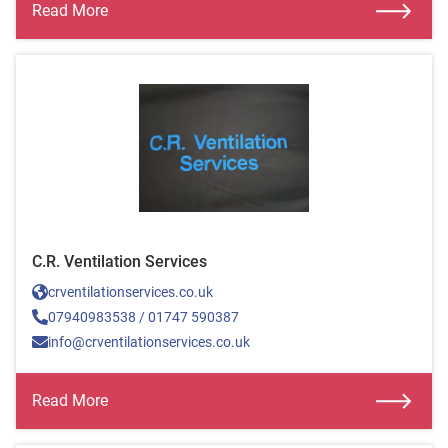
Read More
C.R. Ventilation Services
crventilationservices.co.uk
07940983538 / 01747 590387
info@crventilationservices.co.uk
Read More