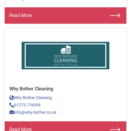
Read More
Why Bother Cleaning
Why Bother Cleaning
01273 776056
info@why-bother.co.uk
Read More