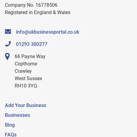
Company No. 16778506
Registered in England & Wales
info@ukbusinessportal.co.uk
01293 300277
66 Payne Way
Copthorne
Crawley
West Sussex
RH10 3YQ
Add Your Business
Businesses
Blog
FAQs