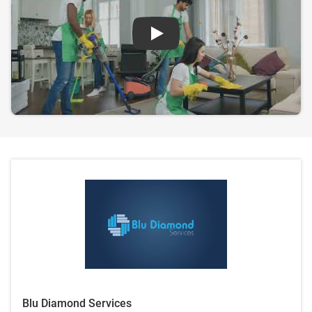
Play
Blu Diamond Services