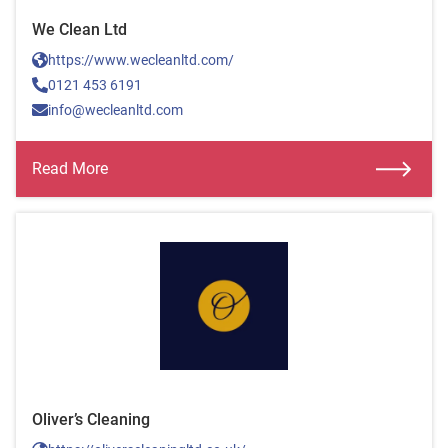
We Clean Ltd
https://www.wecleanltd.com/
0121 453 6191
info@wecleanltd.com
Read More
Oliver’s Cleaning