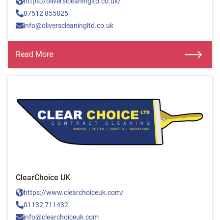
https://oliverscleaningltd.co.uk/
07512 855825
info@oliverscleaningltd.co.uk
Read More
ClearChoice UK
https://www.clearchoiceuk.com/
01132 711432
info@clearchoiceuk.com