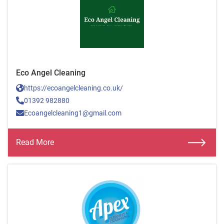
Eco Angel Cleaning
https://ecoangelcleaning.co.uk/
01392 982880
Ecoangelcleaning1@gmail.com
Read More