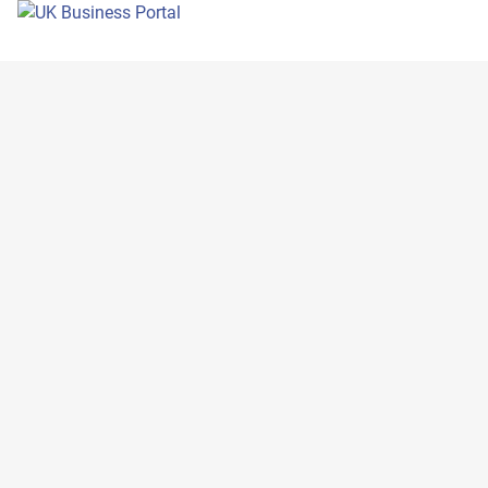
Home
»
Business Coaching
Business Coaching
UK business coaching directory