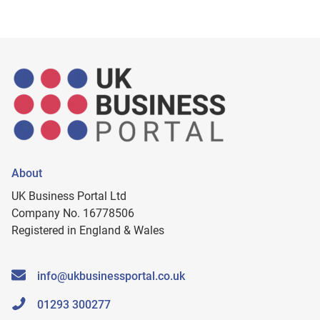
About
UK Business Portal Ltd
Company No. 16778506
Registered in England & Wales
info@ukbusinessportal.co.uk
01293 300277