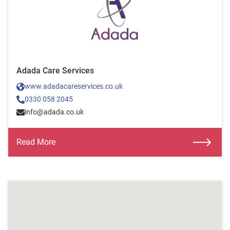
Adada Care Services
www.adadacareservices.co.uk
0330 058 2045
info@adada.co.uk
Read More