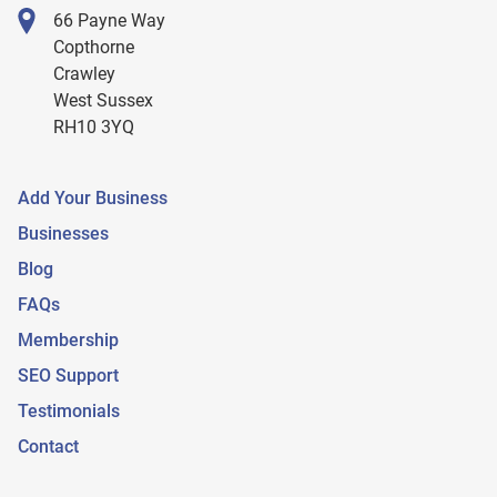
66 Payne Way
Copthorne
Crawley
West Sussex
RH10 3YQ
Add Your Business
Businesses
Blog
FAQs
Membership
SEO Support
Testimonials
Contact