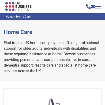
Home
»
Home Care
Home Care
Find trusted UK home care providers offering professional
support for older adults, individuals with disabilities and
those requiring assistance at home. Browse businesses
providing personal care, companionship, live-in care,
dementia support, respite care and specialist home care
services across the UK.