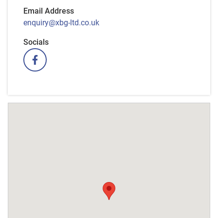
Email Address
enquiry@xbg-ltd.co.uk
Socials