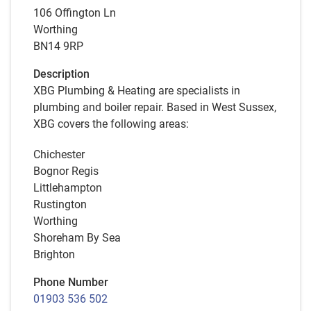
106 Offington Ln
Worthing
BN14 9RP
Description
XBG Plumbing & Heating are specialists in
plumbing and boiler repair. Based in West Sussex,
XBG covers the following areas:
Chichester
Bognor Regis
Littlehampton
Rustington
Worthing
Shoreham By Sea
Brighton
Phone Number
01903 536 502