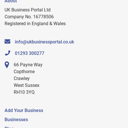
About
UK Business Portal Ltd
Company No. 16778506
Registered in England & Wales
info@ukbusinessportal.co.uk
01293 300277
66 Payne Way
Copthorne
Crawley
West Sussex
RH10 3YQ
Add Your Business
Businesses