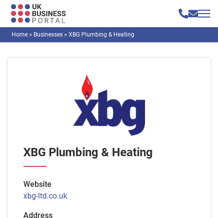
Home
»
Businesses
»
XBG Plumbing & Heating
XBG Plumbing & Heating
Website
xbg-ltd.co.uk
Address