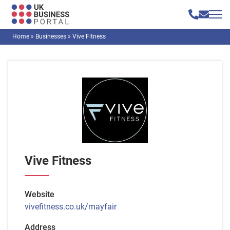
Home
»
Businesses
»
Vive Fitness
Vive Fitness
Website
vivefitness.co.uk/mayfair
Address