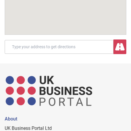
About
UK Business Portal Ltd