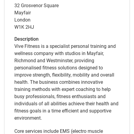
32 Grosvenor Square
Mayfair
London
W1K 2HJ
Description
Vive Fitness is a specialist personal training and
wellness company with studios in Mayfair,
Richmond and Westminster, providing
personalised fitness solutions designed to
improve strength, flexibility, mobility and overall
health. The business combines innovative
training methods with expert coaching to help
busy professionals, fitness enthusiasts and
individuals of all abilities achieve their health and
fitness goals in a time efficient and supportive
environment.
Core services include EMS (electro muscle