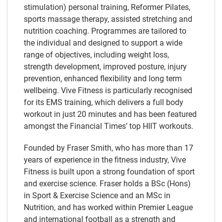
stimulation) personal training, Reformer Pilates,
sports massage therapy, assisted stretching and
nutrition coaching. Programmes are tailored to
the individual and designed to support a wide
range of objectives, including weight loss,
strength development, improved posture, injury
prevention, enhanced flexibility and long term
wellbeing. Vive Fitness is particularly recognised
for its EMS training, which delivers a full body
workout in just 20 minutes and has been featured
amongst the Financial Times’ top HIIT workouts.
Founded by Fraser Smith, who has more than 17
years of experience in the fitness industry, Vive
Fitness is built upon a strong foundation of sport
and exercise science. Fraser holds a BSc (Hons)
in Sport & Exercise Science and an MSc in
Nutrition, and has worked within Premier League
and international football as a strength and