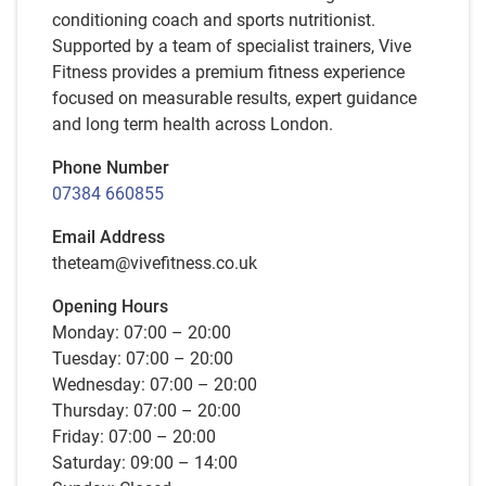
conditioning coach and sports nutritionist.
Supported by a team of specialist trainers, Vive
Fitness provides a premium fitness experience
focused on measurable results, expert guidance
and long term health across London.
Phone Number
07384 660855
Email Address
theteam@vivefitness.co.uk
Opening Hours
Monday: 07:00 – 20:00
Tuesday: 07:00 – 20:00
Wednesday: 07:00 – 20:00
Thursday: 07:00 – 20:00
Friday: 07:00 – 20:00
Saturday: 09:00 – 14:00