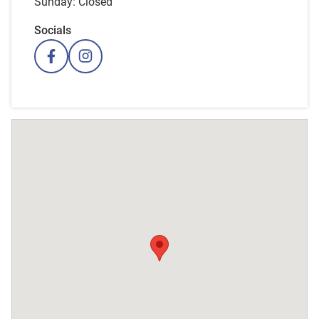
Sunday: Closed
Socials