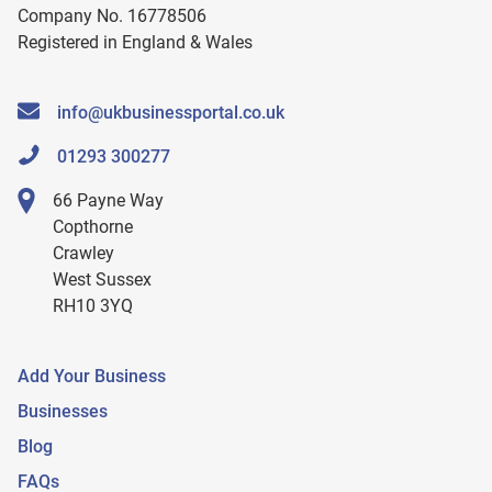
Company No. 16778506
Registered in England & Wales
info@ukbusinessportal.co.uk
01293 300277
66 Payne Way
Copthorne
Crawley
West Sussex
RH10 3YQ
Add Your Business
Businesses
Blog
FAQs