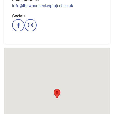
info@thewoodpeckerproject.co.uk
Socials