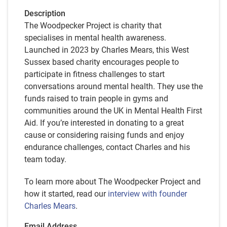
Description
The Woodpecker Project is charity that
specialises in mental health awareness.
Launched in 2023 by Charles Mears, this West
Sussex based charity encourages people to
participate in fitness challenges to start
conversations around mental health. They use the
funds raised to train people in gyms and
communities around the UK in Mental Health First
Aid. If you’re interested in donating to a great
cause or considering raising funds and enjoy
endurance challenges, contact Charles and his
team today.
To learn more about The Woodpecker Project and
how it started, read our
interview with founder
Charles Mears
.
Email Address