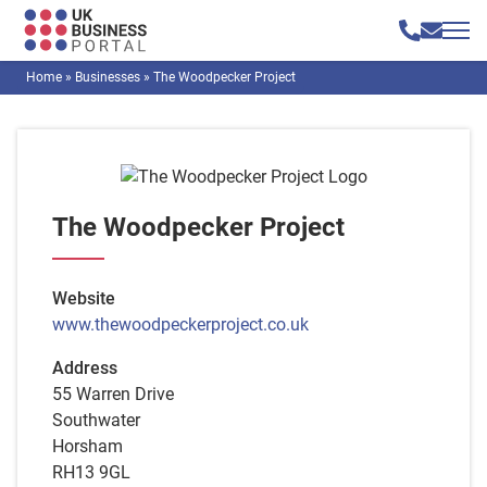
Home
»
Businesses
»
The Woodpecker Project
The Woodpecker Project
Website
www.thewoodpeckerproject.co.uk
Address
55 Warren Drive
Southwater
Horsham
RH13 9GL