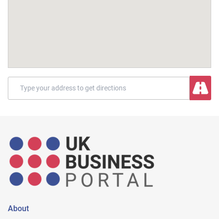
About