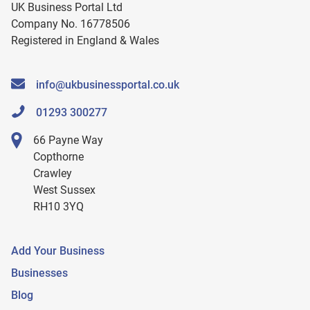
UK Business Portal Ltd
Company No. 16778506
Registered in England & Wales
info@ukbusinessportal.co.uk
01293 300277
66 Payne Way
Copthorne
Crawley
West Sussex
RH10 3YQ
Add Your Business
Businesses
Blog