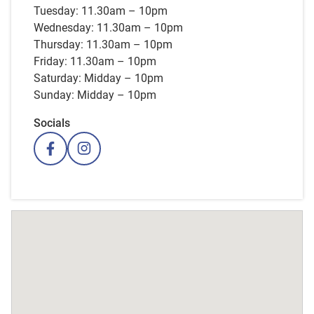
Tuesday: 11.30am – 10pm
Wednesday: 11.30am – 10pm
Thursday: 11.30am – 10pm
Friday: 11.30am – 10pm
Saturday: Midday – 10pm
Sunday: Midday – 10pm
Socials