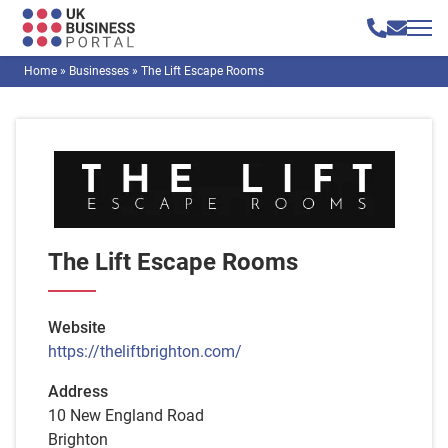
Home
»
Businesses
»
The Lift Escape Rooms
The Lift Escape Rooms
Website
https://theliftbrighton.com/
Address
10 New England Road
Brighton