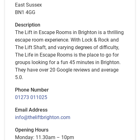
East Sussex
BN1 4GG
Description
The Lift in Escape Rooms in Brighton is a thrilling
escape room experience. With Lock & Rock and
The Lift Shaft, and varying degrees of difficulty,
The Life in Escape Rooms is the place to go for
groups looking for a fun 45 minutes in Brighton.
They have over 20 Google reviews and average
5.0.
Phone Number
01273 011025
Email Address
info@theliftbrighton.com
Opening Hours
Monday: 11.30am – 10pm