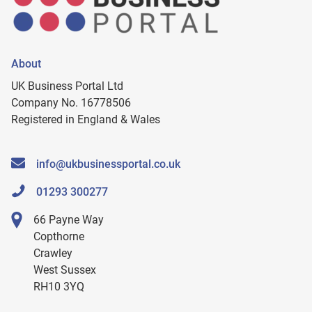
About
UK Business Portal Ltd
Company No. 16778506
Registered in England & Wales
info@ukbusinessportal.co.uk
01293 300277
66 Payne Way
Copthorne
Crawley
West Sussex
RH10 3YQ