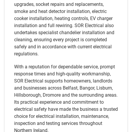
upgrades, socket repairs and replacements,
smoke and heat detector installation, electric
cooker installation, heating controls, EV charger
installation and full rewiring. SOR Electrical also
undertakes specialist chandelier installation and
cleaning, ensuring every project is completed
safely and in accordance with current electrical
regulations.
With a reputation for dependable service, prompt
response times and high-quality workmanship,
SOR Electrical supports homeowners, landlords
and businesses across Belfast, Bangor, Lisburn,
Hillsborough, Dromore and the surrounding areas.
Its practical experience and commitment to
electrical safety have made the business a trusted
choice for electrical installation, maintenance,
inspection and testing services throughout
Northern Ireland.