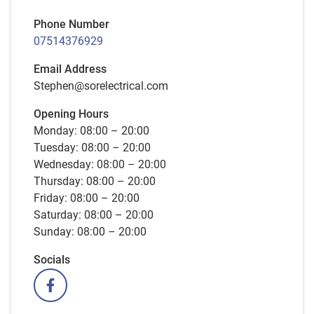
Phone Number
07514376929
Email Address
Stephen@sorelectrical.com
Opening Hours
Monday: 08:00 – 20:00
Tuesday: 08:00 – 20:00
Wednesday: 08:00 – 20:00
Thursday: 08:00 – 20:00
Friday: 08:00 – 20:00
Saturday: 08:00 – 20:00
Sunday: 08:00 – 20:00
Socials