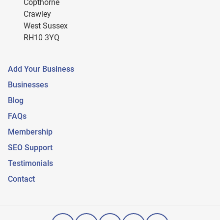
Copthorne
Crawley
West Sussex
RH10 3YQ
Add Your Business
Businesses
Blog
FAQs
Membership
SEO Support
Testimonials
Contact