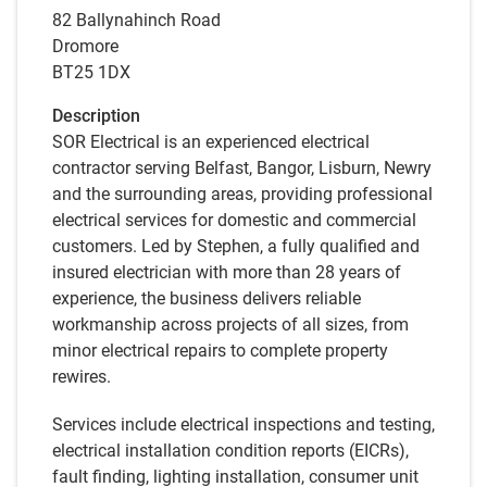
82 Ballynahinch Road
Dromore
BT25 1DX
Description
SOR Electrical is an experienced electrical
contractor serving Belfast, Bangor, Lisburn, Newry
and the surrounding areas, providing professional
electrical services for domestic and commercial
customers. Led by Stephen, a fully qualified and
insured electrician with more than 28 years of
experience, the business delivers reliable
workmanship across projects of all sizes, from
minor electrical repairs to complete property
rewires.
Services include electrical inspections and testing,
electrical installation condition reports (EICRs),
fault finding, lighting installation, consumer unit