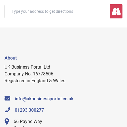
About
UK Business Portal Ltd
Company No. 16778506
Registered in England & Wales
info@ukbusinessportal.co.uk
01293 300277
66 Payne Way