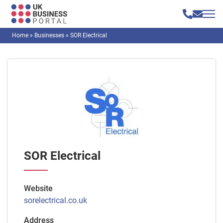
Home
»
Businesses
»
SOR Electrical
SOR Electrical
Website
sorelectrical.co.uk
Address