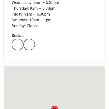
Wednesday: 9am – 5.30pm
Thursday: 9am – 5.30pm
Friday: 9am – 5.30pm
Saturday: 10am – 1pm
Sunday: Closed
Socials