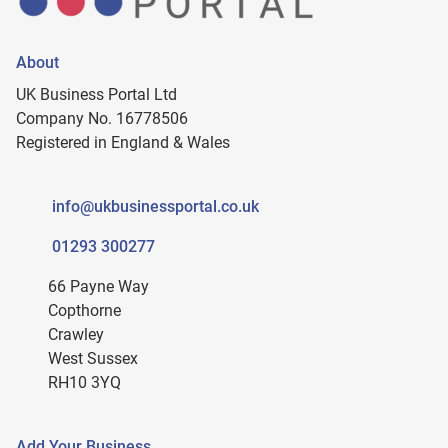
About
UK Business Portal Ltd
Company No. 16778506
Registered in England & Wales
info@ukbusinessportal.co.uk
01293 300277
66 Payne Way
Copthorne
Crawley
West Sussex
RH10 3YQ
Add Your Business