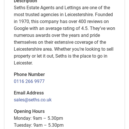
Description
Seths Estate Agents and Lettings are one of the
most trusted agencies in Leicestershire. Founded
in 1970, this company has over 400 reviews on
Google with an average rating of 4.5. They’ve won
numerous awards over the years and pride
themselves on their extensive coverage of the
Leicestershire area. Whether you’re looking to sell
property or let it out, Seths is the place to go in
Leicester.
Phone Number
0116 266 9977
Email Address
sales@seths.co.uk
Opening Hours
Monday: 9am – 5.30pm
Tuesday: 9am – 5.30pm