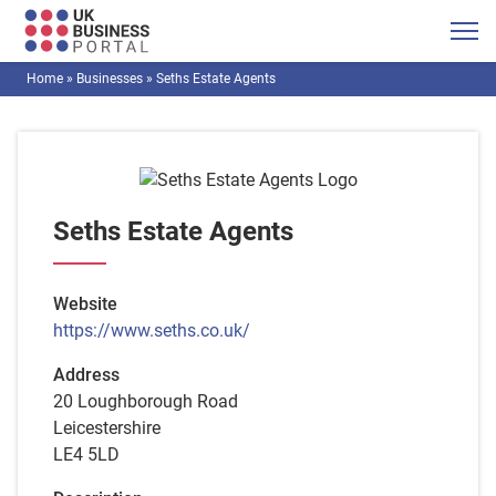
Home
»
Businesses
»
Seths Estate Agents
Seths Estate Agents
Website
https://www.seths.co.uk/
Address
20 Loughborough Road
Leicestershire
LE4 5LD