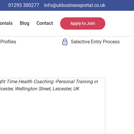
01293 300277
info@ukbusinessportal.co.uk
onials
Blog
Contact
Apply to Join
Profiles
Selective Entry Process
ght Time Health Coaching -Personal Training in
cester, Wellington Street, Leicester, UK