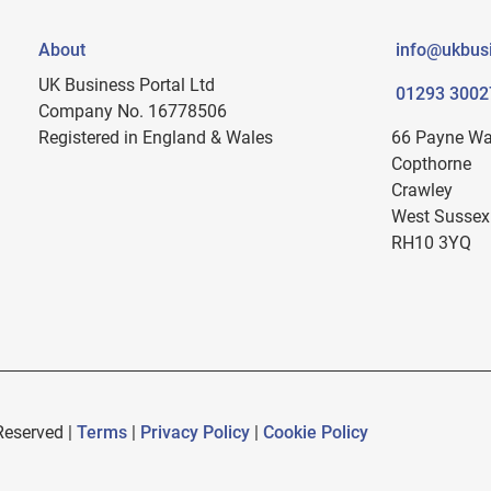
About
info@ukbusi
UK Business Portal Ltd
01293 3002
Company No. 16778506
Registered in England & Wales
66 Payne W
Copthorne
Crawley
West Sussex
RH10 3YQ
Reserved |
Terms
|
Privacy Policy
|
Cookie Policy