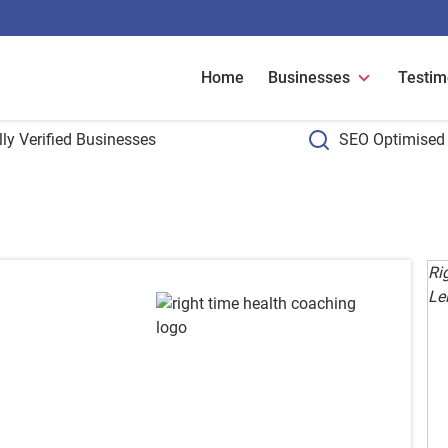
Home
Businesses
Testim
ly Verified Businesses
SEO Optimised 
Ri
Lei