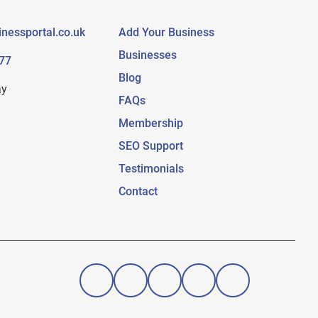
nessportal.co.uk
Add Your Business
Businesses
77
Blog
ay
FAQs
Membership
SEO Support
Testimonials
Contact