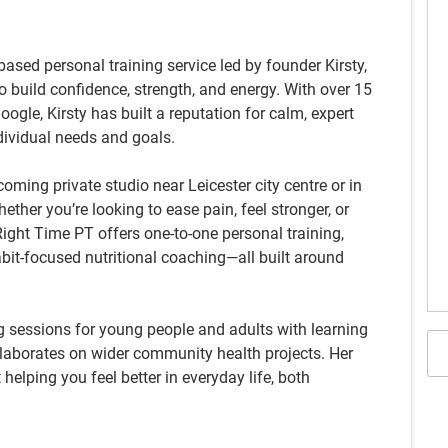
based personal training service led by founder Kirsty,
o build confidence, strength, and energy. With over 15
Google, Kirsty has built a reputation for calm, expert
ndividual needs and goals.
coming private studio near Leicester city centre or in
ther you’re looking to ease pain, feel stronger, or
ight Time PT offers one-to-one personal training,
bit-focused nutritional coaching—all built around
ng sessions for young people and adults with learning
ollaborates on wider community health projects. Her
t helping you feel better in everyday life, both