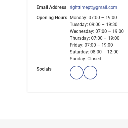
Email Address
righttimept@gmail.com
Opening Hours
Monday: 07:00 – 19:00
Tuesday: 09:00 – 19:30
Wednesday: 07:00 – 19:00
Thursday: 07:00 – 19:00
Friday: 07:00 – 19:00
Saturday: 08:00 – 12:00
Sunday: Closed
Socials