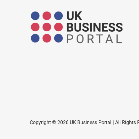
Copyright © 2026 UK Business Portal | All Rights 