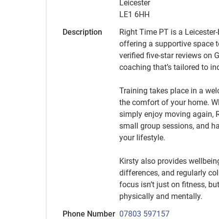
Leicester
LE1 6HH
Description
Right Time PT is a Leicester-
offering a supportive space t
verified five-star reviews on 
coaching that’s tailored to i
Training takes place in a wel
the comfort of your home. Whe
simply enjoy moving again, R
small group sessions, and ha
your lifestyle.
Kirsty also provides wellbei
differences, and regularly c
focus isn’t just on fitness, bu
physically and mentally.
Phone Number
07803 597157