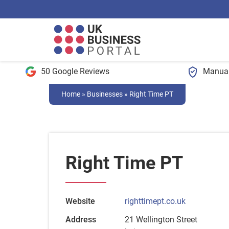
50 Google Reviews
Manual
Home
»
Businesses
»
Right Time PT
Right Time PT
Website
righttimept.co.uk
Address
21 Wellington Street