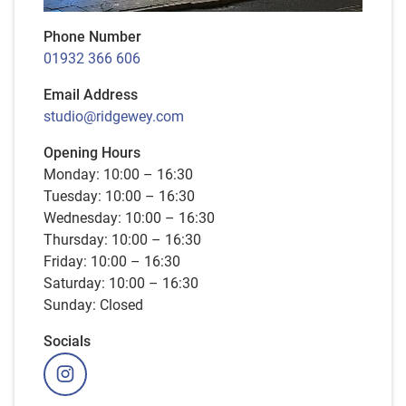
Phone Number
01932 366 606
Email Address
studio@ridgewey.com
Opening Hours
Monday: 10:00 – 16:30
Tuesday: 10:00 – 16:30
Wednesday: 10:00 – 16:30
Thursday: 10:00 – 16:30
Friday: 10:00 – 16:30
Saturday: 10:00 – 16:30
Sunday: Closed
Socials