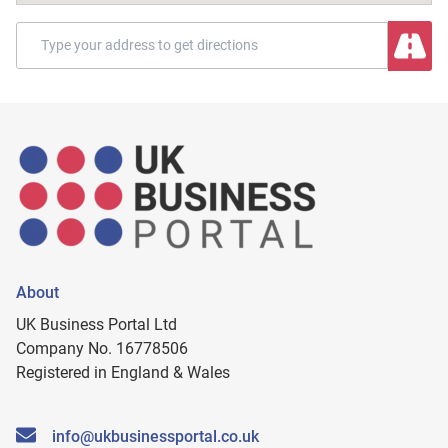
About
UK Business Portal Ltd
Company No. 16778506
Registered in England & Wales
info@ukbusinessportal.co.uk