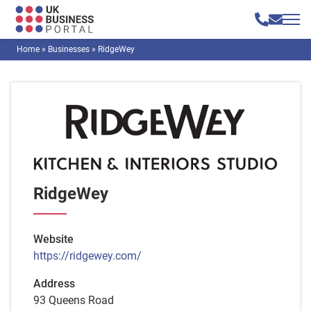
Home
»
Businesses
»
RidgeWey
RidgeWey
Website
https://ridgewey.com/
Address
93 Queens Road