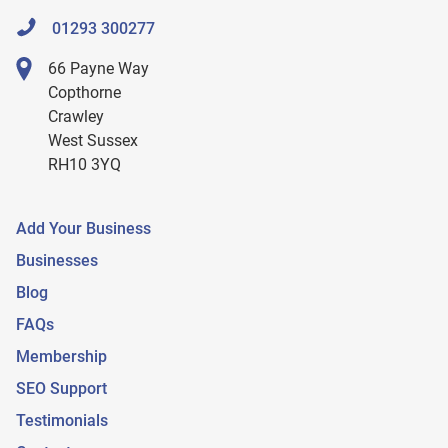
01293 300277
66 Payne Way
Copthorne
Crawley
West Sussex
RH10 3YQ
Add Your Business
Businesses
Blog
FAQs
Membership
SEO Support
Testimonials