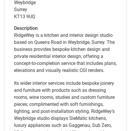
Weybridge
Surrey
KT13 9UQ
Description
RidgeWey is a kitchen and interior design studio
based on Queens Road in Weybridge, Surrey. The
business provides bespoke kitchen design and
private residential interior design, offering a
concept-to-completion service that includes plans,
elevations and visually realistic CGI renders.
Its wider interior services include bespoke joinery
and furniture with products such as dressing
rooms, wine rooms, studies and custom furniture
pieces; complimented with soft furnishings,
lighting, and post-installation styling. RidgeWey’s
Weybridge studio displays SieMatic kitchens,
luxury appliances such as Gaggenau, Sub Zero,