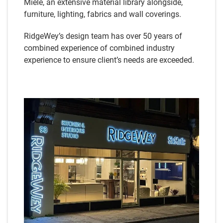
Miele, an extensive material library alongside,
furniture, lighting, fabrics and wall coverings.
RidgeWey’s design team has over 50 years of
combined experience of combined industry
experience to ensure client’s needs are exceeded.