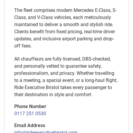
The fleet comprises modern Mercedes E-Class, S-
Class, and V-Class vehicles, each meticulously
maintained to deliver a smooth and stylish ride.
Clients benefit from fixed pricing, real-time driver
updates, and inclusive airport parking and drop-
off fees.
All chauffeurs are fully licensed, DBS-checked,
and personally vetted to guarantee safety,
professionalism, and privacy. Whether travelling
to a meeting, a special event, or a long-haul flight,
Ride Executive Bristol takes every passenger to
their destination in style and comfort.
Phone Number
0117 251 0530
Email Address
info@rideexecutivebristol.com