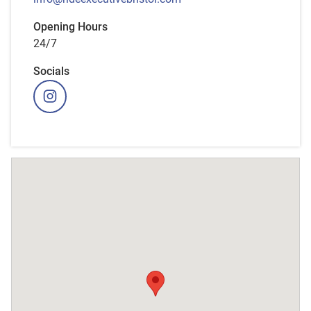
Opening Hours
24/7
Socials