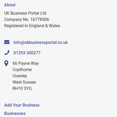
About
UK Business Portal Ltd
Company No. 16778506
Registered in England & Wales
info@ukbusinessportal.co.uk
01293 300277
66 Payne Way
Copthorne
Crawley
West Sussex
RH10 3YQ
Add Your Business
Businesses