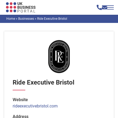
Home
»
Businesses
»
Ride Executive Bristol
Ride Executive Bristol
Website
rideexecutivebristol.com
Address