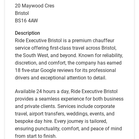
20 Maywood Cres
Bristol
BS16 4AW
Description
Ride Executive Bristol is a premium chauffeur
service offering first-class travel across Bristol,
the South West, and beyond. Known for reliability,
discretion, and comfort, the company has earned
18 five-star Google reviews for its professional
drivers and exceptional attention to detail.
Available 24 hours a day, Ride Executive Bristol
provides a seamless experience for both business
and private clients. Services include corporate
travel, airport transfers, weddings, events, and
bespoke day hire. Every journey is tailored,
ensuring punctuality, comfort, and peace of mind
from start to finish.