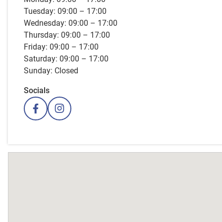
Tuesday: 09:00 – 17:00
Wednesday: 09:00 – 17:00
Thursday: 09:00 – 17:00
Friday: 09:00 – 17:00
Saturday: 09:00 – 17:00
Sunday: Closed
Socials