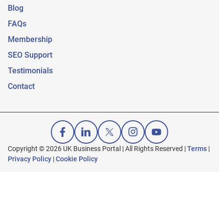
Blog
FAQs
Membership
SEO Support
Testimonials
Contact
Copyright © 2026 UK Business Portal | All Rights Reserved |
Terms
|
Privacy Policy
|
Cookie Policy