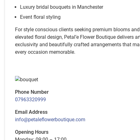
Luxury bridal bouquets in Manchester
Event floral styling
For style conscious clients seeking premium blooms and
elevated floral design, Petal’e Flower Boutique delivers art
exclusivity and beautifully crafted arrangements that m
every occasion memorable.
Phone Number
07963320999
Email Address
info@petaleflowerboutique.com
Opening Hours
Monday: 09:00 – 17:00