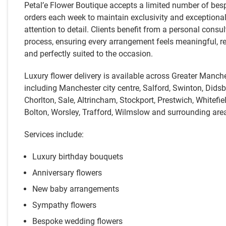
Petal’e Flower Boutique accepts a limited number of bes
orders each week to maintain exclusivity and exceptiona
attention to detail. Clients benefit from a personal consul
process, ensuring every arrangement feels meaningful, re
and perfectly suited to the occasion.
Luxury flower delivery is available across Greater Manche
including Manchester city centre, Salford, Swinton, Didsb
Chorlton, Sale, Altrincham, Stockport, Prestwich, Whitefiel
Bolton, Worsley, Trafford, Wilmslow and surrounding are
Services include:
Luxury birthday bouquets
Anniversary flowers
New baby arrangements
Sympathy flowers
Bespoke wedding flowers