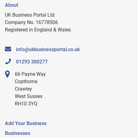
About
UK Business Portal Ltd
Company No. 16778506
Registered in England & Wales
info@ukbusinessportal.co.uk
01293 300277
66 Payne Way
Copthorne
Crawley
West Sussex
RH10 3YQ
Add Your Business
Businesses