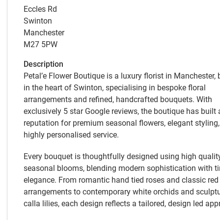
Eccles Rd
Swinton
Manchester
M27 5PW
Description
Petal’e Flower Boutique is a luxury florist in Manchester,
in the heart of Swinton, specialising in bespoke floral
arrangements and refined, handcrafted bouquets. With
exclusively 5 star Google reviews, the boutique has built 
reputation for premium seasonal flowers, elegant styling
highly personalised service.
Every bouquet is thoughtfully designed using high qualit
seasonal blooms, blending modern sophistication with t
elegance. From romantic hand tied roses and classic red
arrangements to contemporary white orchids and sculptu
calla lilies, each design reflects a tailored, design led ap