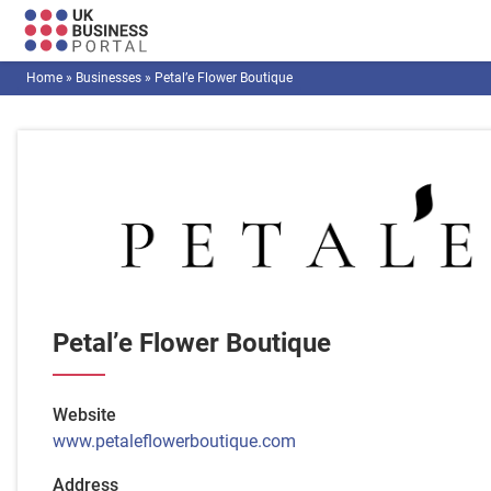
Home
»
Businesses
»
Petal’e Flower Boutique
Petal’e Flower Boutique
Website
www.petaleflowerboutique.com
Address