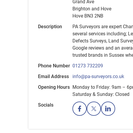
Grand Ave
Brighton and Hove
Hove BN3 2NB
Description
PA Surveyors are expert Char
several services including; L
Defects Surveys, Land Surve
Google reviews and an averag
trusted brands in Sussex whe
Phone Number
01273 732209
Email Address
info@pa-surveyors.co.uk
Opening Hours
Monday to Friday: 9am – 6
Saturday & Sunday: Closed
Socials