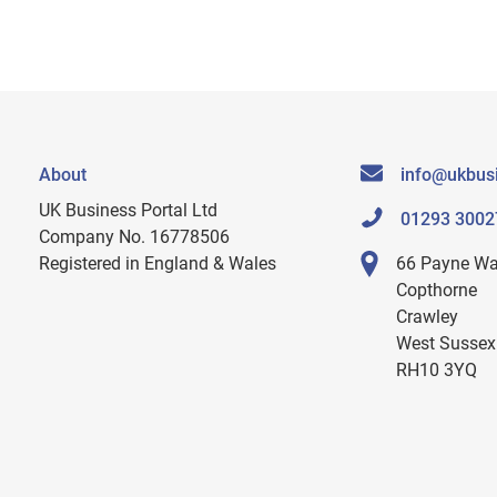
About
info@ukbusi
UK Business Portal Ltd
01293 3002
Company No. 16778506
Registered in England & Wales
66 Payne W
Copthorne
Crawley
West Sussex
RH10 3YQ