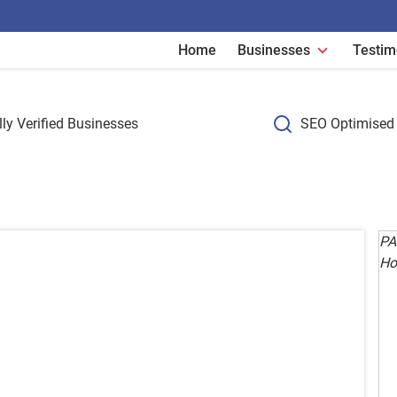
Home
Businesses
Testim
ly Verified Businesses
SEO Optimised 
PA
Ho