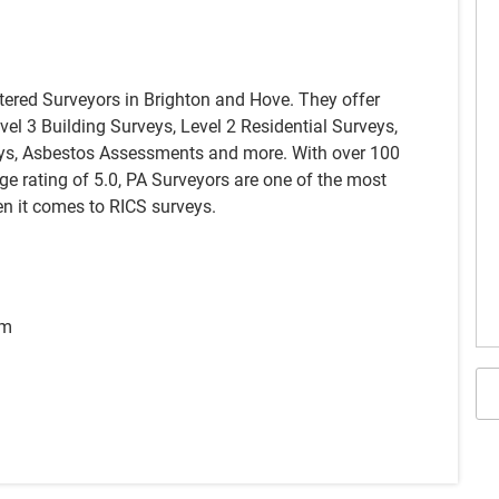
tered Surveyors in Brighton and Hove. They offer
evel 3 Building Surveys, Level 2 Residential Surveys,
ys, Asbestos Assessments and more. With over 100
e rating of 5.0, PA Surveyors are one of the most
n it comes to RICS surveys.
pm