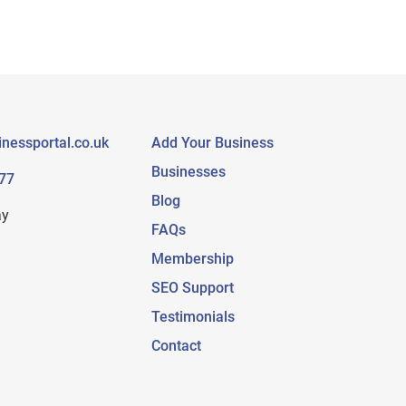
nessportal.co.uk
Add Your Business
Businesses
77
Blog
ay
FAQs
Membership
SEO Support
Testimonials
Contact