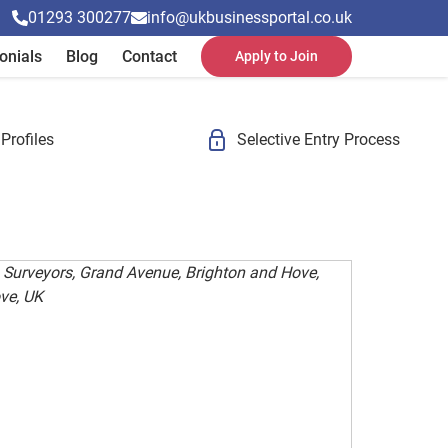
01293 300277
info@ukbusinessportal.co.uk
onials
Blog
Contact
Apply to Join
Profiles
Selective Entry Process
 Surveyors, Grand Avenue, Brighton and Hove,
ve, UK