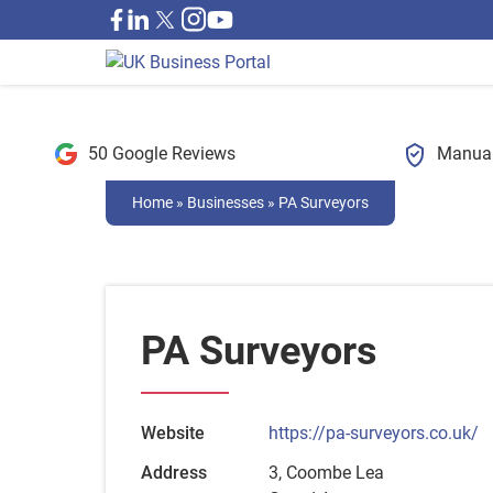
50 Google Reviews
Manual
Home
»
Businesses
»
PA Surveyors
PA Surveyors
Website
https://pa-surveyors.co.uk/
Address
3, Coombe Lea