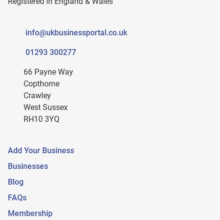
Registered in England & Wales
info@ukbusinessportal.co.uk
01293 300277
66 Payne Way
Copthorne
Crawley
West Sussex
RH10 3YQ
Add Your Business
Businesses
Blog
FAQs
Membership