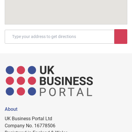
About
UK Business Portal Ltd
Company No. 16778506