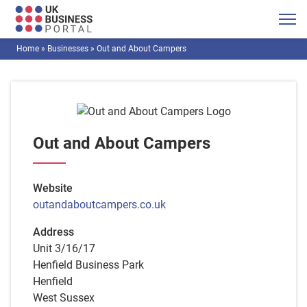
Home
»
Businesses
»
Out and About Campers
Out and About Campers
Website
outandaboutcampers.co.uk
Address
Unit 3/16/17
Henfield Business Park
Henfield
West Sussex