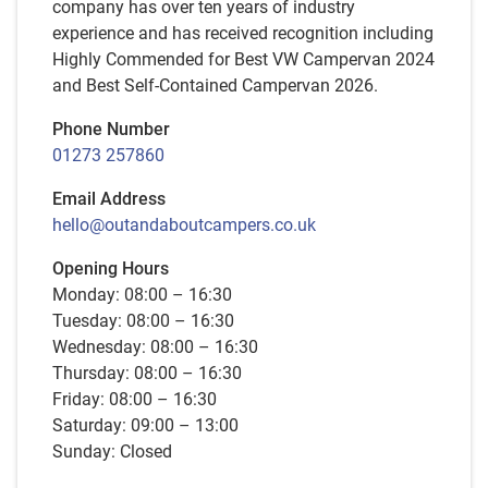
company has over ten years of industry
experience and has received recognition including
Highly Commended for Best VW Campervan 2024
and Best Self-Contained Campervan 2026.
Phone Number
01273 257860
Email Address
hello@outandaboutcampers.co.uk
Opening Hours
Monday: 08:00 – 16:30
Tuesday: 08:00 – 16:30
Wednesday: 08:00 – 16:30
Thursday: 08:00 – 16:30
Friday: 08:00 – 16:30
Saturday: 09:00 – 13:00
Sunday: Closed