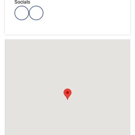
Socials