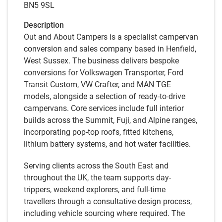
BN5 9SL
Description
Out and About Campers is a specialist campervan
conversion and sales company based in Henfield,
West Sussex. The business delivers bespoke
conversions for Volkswagen Transporter, Ford
Transit Custom, VW Crafter, and MAN TGE
models, alongside a selection of ready-to-drive
campervans. Core services include full interior
builds across the Summit, Fuji, and Alpine ranges,
incorporating pop-top roofs, fitted kitchens,
lithium battery systems, and hot water facilities.
Serving clients across the South East and
throughout the UK, the team supports day-
trippers, weekend explorers, and full-time
travellers through a consultative design process,
including vehicle sourcing where required. The