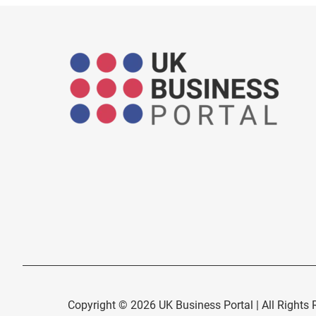
Copyright © 2026 UK Business Portal | All Rights 