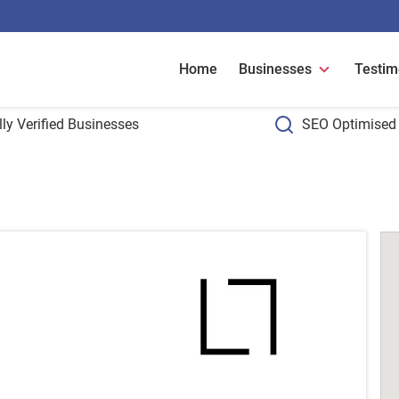
Home
Businesses
Testim
ly Verified Businesses
SEO Optimised 