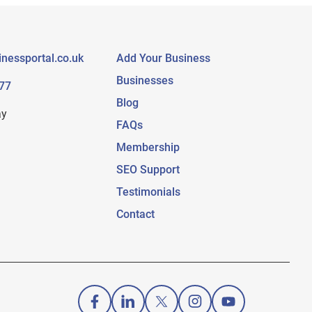
nessportal.co.uk
Add Your Business
Businesses
77
Blog
ay
FAQs
Membership
SEO Support
Testimonials
Contact