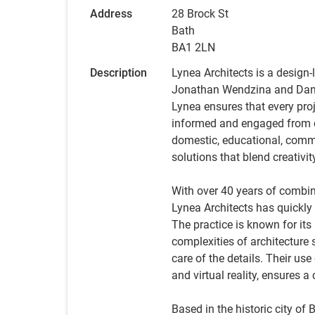
Address
28 Brock St
Bath
BA1 2LN
Description
Lynea Architects is a design-
Jonathan Wendzina and Dan C
Lynea ensures that every proj
informed and engaged from c
domestic, educational, commer
solutions that blend creativit
With over 40 years of combi
Lynea Architects has quickly 
The practice is known for it
complexities of architecture 
care of the details. Their us
and virtual reality, ensures 
Based in the historic city of 