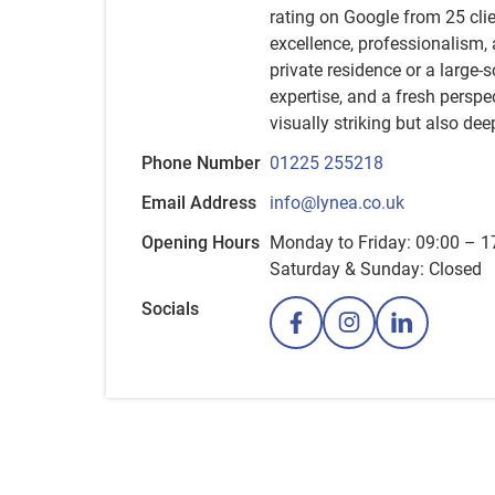
rating on Google from 25 clien
excellence, professionalism,
private residence or a large-
expertise, and a fresh perspe
visually striking but also dee
Phone Number
01225 255218
Email Address
info@lynea.co.uk
Opening Hours
Monday to Friday: 09:00 – 1
Saturday & Sunday: Closed
Socials