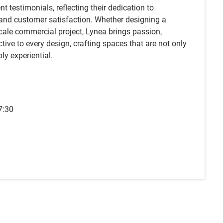
t testimonials, reflecting their dedication to
 and customer satisfaction. Whether designing a
scale commercial project, Lynea brings passion,
ctive to every design, crafting spaces that are not only
ply experiential.
7:30