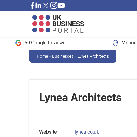
50 Google Reviews
Manual
Home
»
Businesses
»
Lynea Architects
Lynea Architects
Website
lynea.co.uk