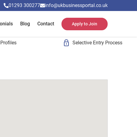
01293 300277
info@ukbusinessportal.co.uk
onials
Blog
Contact
Apply to Join
Profiles
Selective Entry Process