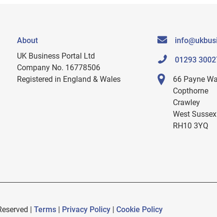
About
info@ukbusi
UK Business Portal Ltd
01293 3002
Company No. 16778506
Registered in England & Wales
66 Payne W
Copthorne
Crawley
West Sussex
RH10 3YQ
Reserved |
Terms
|
Privacy Policy
|
Cookie Policy