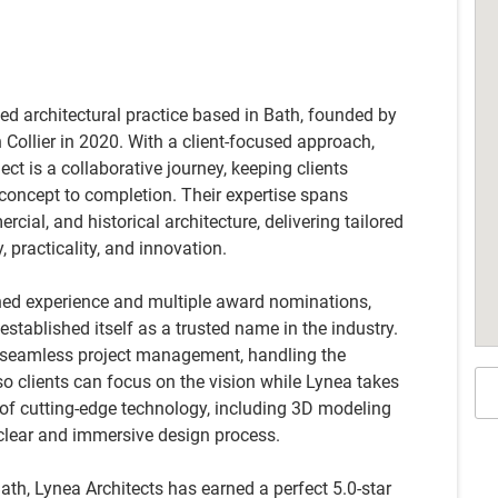
led architectural practice based in Bath, founded by
ollier in 2020. With a client-focused approach,
ect is a collaborative journey, keeping clients
oncept to completion. Their expertise spans
cial, and historical architecture, delivering tailored
y, practicality, and innovation.
ned experience and multiple award nominations,
established itself as a trusted name in the industry.
s seamless project management, handling the
so clients can focus on the vision while Lynea takes
e of cutting-edge technology, including 3D modeling
a clear and immersive design process.
Bath, Lynea Architects has earned a perfect 5.0-star