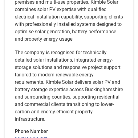
premises and multi-use properties. Kimble Solar
combines solar PV expertise with qualified
electrical installation capability, supporting clients
with professionally installed systems designed to
optimise solar generation, battery performance
and property energy usage.
The company is recognised for technically
detailed solar installations, integrated energy-
storage solutions and responsive project support
tailored to modern renewable-energy
requirements. Kimble Solar delivers solar PV and
battery-storage expertise across Buckinghamshire
and surrounding counties, supporting residential
and commercial clients transitioning to lower-
carbon and energy-efficient property
infrastructure.
Phone Number