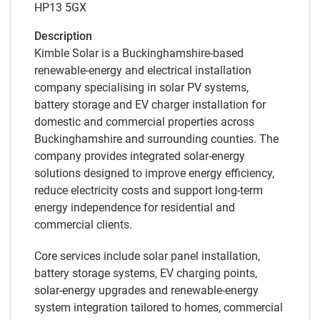
HP13 5GX
Description
Kimble Solar is a Buckinghamshire-based
renewable-energy and electrical installation
company specialising in solar PV systems,
battery storage and EV charger installation for
domestic and commercial properties across
Buckinghamshire and surrounding counties. The
company provides integrated solar-energy
solutions designed to improve energy efficiency,
reduce electricity costs and support long-term
energy independence for residential and
commercial clients.
Core services include solar panel installation,
battery storage systems, EV charging points,
solar-energy upgrades and renewable-energy
system integration tailored to homes, commercial