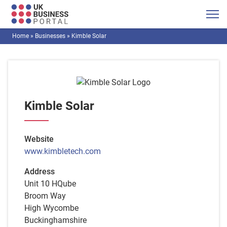
Home
»
Businesses
»
Kimble Solar
Kimble Solar
Website
www.kimbletech.com
Address
Unit 10 HQube
Broom Way
High Wycombe
Buckinghamshire