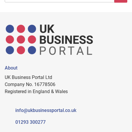
About
UK Business Portal Ltd
Company No. 16778506
Registered in England & Wales
info@ukbusinessportal.co.uk
01293 300277