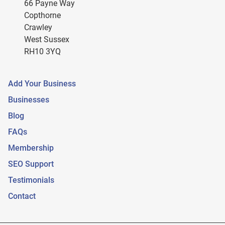
66 Payne Way
Copthorne
Crawley
West Sussex
RH10 3YQ
Add Your Business
Businesses
Blog
FAQs
Membership
SEO Support
Testimonials
Contact