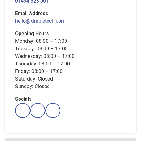
01494 623 001
Email Address
hello@kimbletech.com
Opening Hours
Monday: 08:00 – 17:00
Tuesday: 08:00 – 17:00
Wednesday: 08:00 – 17:00
Thursday: 08:00 – 17:00
Friday: 08:00 – 17:00
Saturday: Closed
Sunday: Closed
Socials