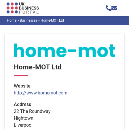
Home
»
Businesses
»
Home-MOT Ltd
Home-MOT Ltd
Website
http://www.homemot.com
Address
22 The Roundway
Hightown
Liverpool