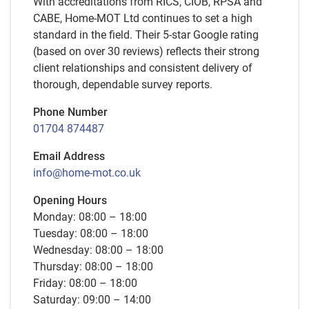
With accreditations from RICS, CIOB, RPSA and
CABE, Home-MOT Ltd continues to set a high
standard in the field. Their 5-star Google rating
(based on over 30 reviews) reflects their strong
client relationships and consistent delivery of
thorough, dependable survey reports.
Phone Number
01704 874487
Email Address
info@home-mot.co.uk
Opening Hours
Monday: 08:00 – 18:00
Tuesday: 08:00 – 18:00
Wednesday: 08:00 – 18:00
Thursday: 08:00 – 18:00
Friday: 08:00 – 18:00
Saturday: 09:00 – 14:00