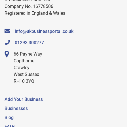
Company No. 16778506
Registered in England & Wales
info@ukbusinessportal.co.uk
01293 300277
66 Payne Way
Copthorne
Crawley
West Sussex
RH10 3YQ
Add Your Business
Businesses
Blog
FAQs