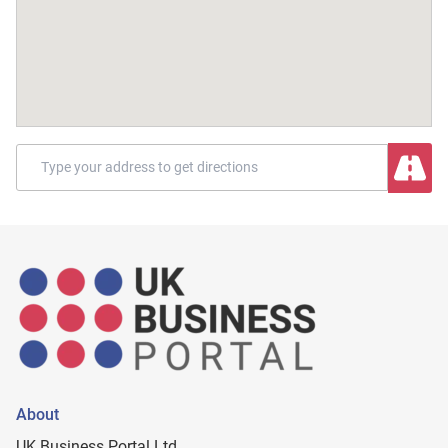
About
UK Business Portal Ltd