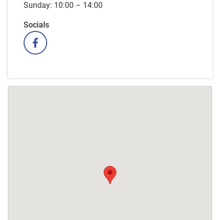
Sunday: 10:00 – 14:00
Socials