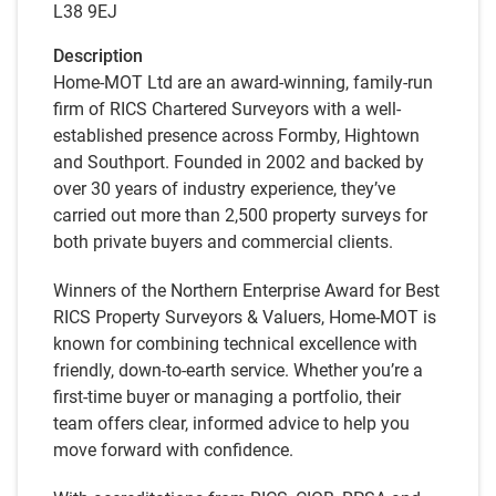
L38 9EJ
Description
Home-MOT Ltd are an award-winning, family-run
firm of RICS Chartered Surveyors with a well-
established presence across Formby, Hightown
and Southport. Founded in 2002 and backed by
over 30 years of industry experience, they’ve
carried out more than 2,500 property surveys for
both private buyers and commercial clients.
Winners of the Northern Enterprise Award for Best
RICS Property Surveyors & Valuers, Home-MOT is
known for combining technical excellence with
friendly, down-to-earth service. Whether you’re a
first-time buyer or managing a portfolio, their
team offers clear, informed advice to help you
move forward with confidence.