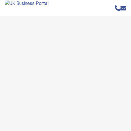
Home
»
Businesses
»
Elsby & Co
Elsby & Co
Website
www.elsbyandco.co.uk
Address
155 Wellingborough Road
Rushden