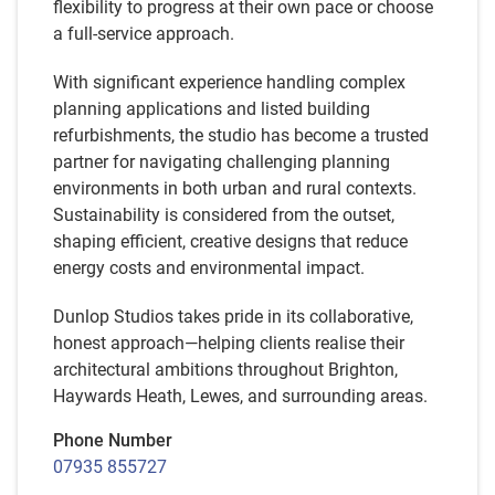
flexibility to progress at their own pace or choose
a full-service approach.
With significant experience handling complex
planning applications and listed building
refurbishments, the studio has become a trusted
partner for navigating challenging planning
environments in both urban and rural contexts.
Sustainability is considered from the outset,
shaping efficient, creative designs that reduce
energy costs and environmental impact.
Dunlop Studios takes pride in its collaborative,
honest approach—helping clients realise their
architectural ambitions throughout Brighton,
Haywards Heath, Lewes, and surrounding areas.
Phone Number
07935 855727