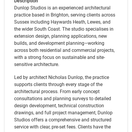
Description
Dunlop Studios is an experienced architectural
practice based in Brighton, serving clients across
Sussex including Haywards Heath, Lewes, and
the wider South Coast. The studio specialises in
extension design, planning applications, new
builds, and development planning—working
across both residential and commercial projects,
with a strong focus on sustainable and site-
sensitive architecture.
Led by architect Nicholas Dunlop, the practice
supports clients through every stage of the
architectural process. From early concept
consultations and planning surveys to detailed
design development, technical construction
drawings, and full project management, Dunlop
Studios offers a comprehensive and structured
service with clear, pre-set fees. Clients have the