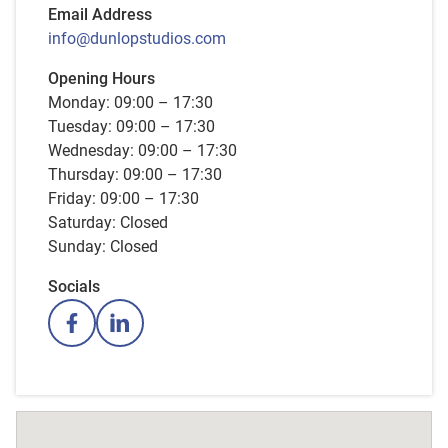
Email Address
info@dunlopstudios.com
Opening Hours
Monday: 09:00 – 17:30
Tuesday: 09:00 – 17:30
Wednesday: 09:00 – 17:30
Thursday: 09:00 – 17:30
Friday: 09:00 – 17:30
Saturday: Closed
Sunday: Closed
Socials