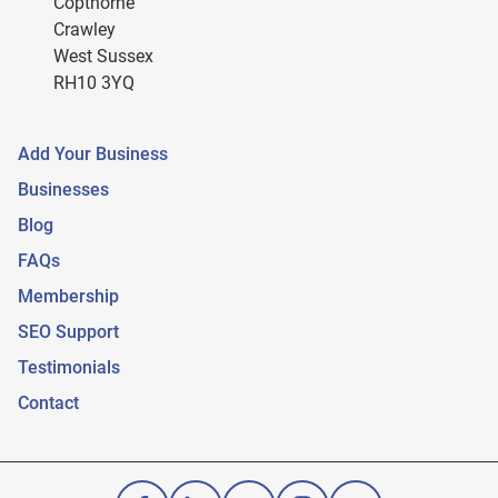
Copthorne
Crawley
West Sussex
RH10 3YQ
Add Your Business
Businesses
Blog
FAQs
Membership
SEO Support
Testimonials
Contact