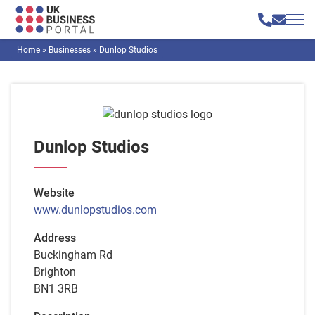
Home
»
Businesses
»
Dunlop Studios
Dunlop Studios
Website
www.dunlopstudios.com
Address
Buckingham Rd
Brighton
BN1 3RB