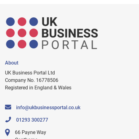
About
UK Business Portal Ltd
Company No. 16778506
Registered in England & Wales
info@ukbusinessportal.co.uk
01293 300277
66 Payne Way