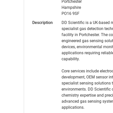
Portchester
Hampshire
PO16 9SF
Description
DD Scientific is a UK-based 
specialist gas detection tec
facility in Portchester. The
engineered gas sensing solut
devices, environmental monit
applications requiring relia
capability.
Core services include elect
development, OEM sensor inte
specialist sensing solutions t
environments. DD Scientific
chemistry expertise and prec
advanced gas sensing systems
applications.