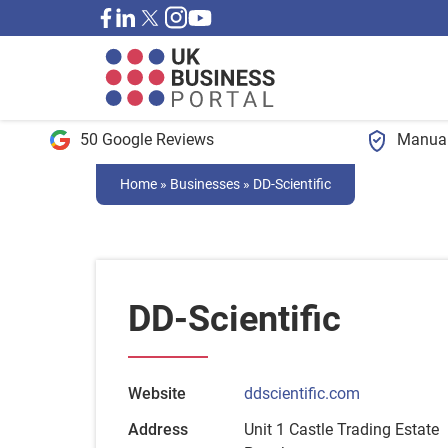
50 Google Reviews
Manual
Home
»
Businesses
»
DD-Scientific
DD-Scientific
Website
ddscientific.com
Address
Unit 1 Castle Trading Estate