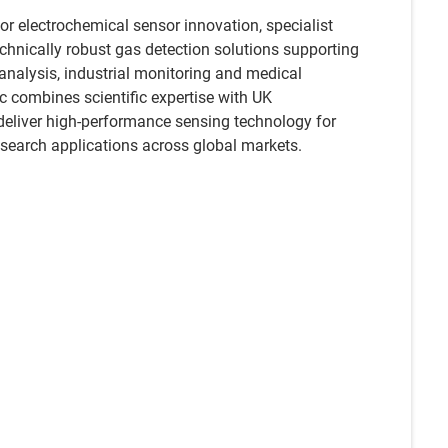
r electrochemical sensor innovation, specialist
echnically robust gas detection solutions supporting
analysis, industrial monitoring and medical
c combines scientific expertise with UK
deliver high-performance sensing technology for
esearch applications across global markets.