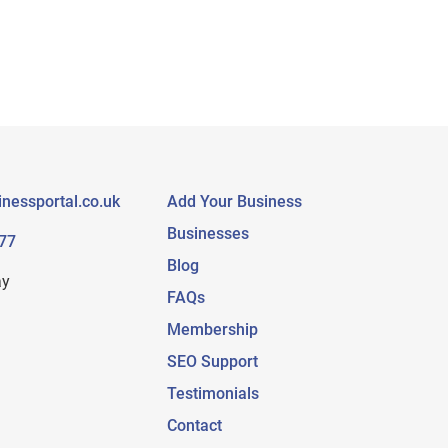
nessportal.co.uk
Add Your Business
Businesses
77
Blog
ay
FAQs
Membership
SEO Support
Testimonials
Contact