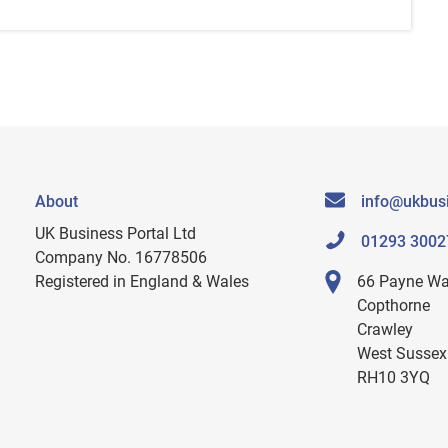
About
info@ukbusi
UK Business Portal Ltd
01293 3002
Company No. 16778506
Registered in England & Wales
66 Payne W
Copthorne
Crawley
West Sussex
RH10 3YQ