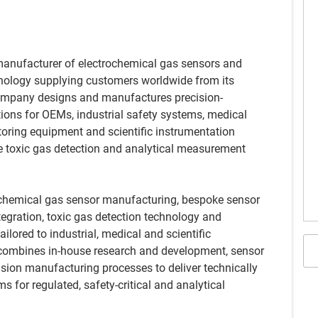
manufacturer of electrochemical gas sensors and
hnology supplying customers worldwide from its
 company designs and manufactures precision-
ions for OEMs, industrial safety systems, medical
oring equipment and scientific instrumentation
ble toxic gas detection and analytical measurement
rochemical gas sensor manufacturing, bespoke sensor
gration, toxic gas detection technology and
ailored to industrial, medical and scientific
 combines in-house research and development, sensor
ision manufacturing processes to deliver technically
 for regulated, safety-critical and analytical