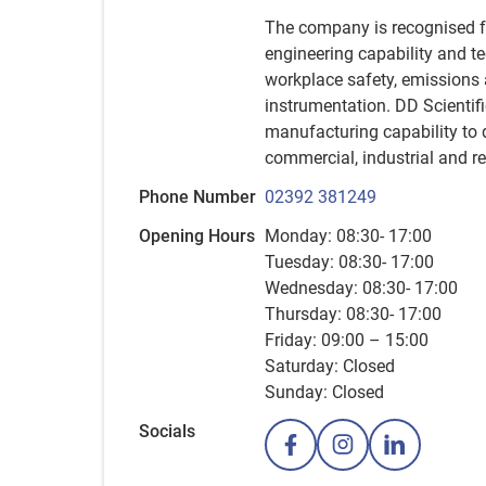
The company is recognised fo
engineering capability and t
workplace safety, emissions 
instrumentation. DD Scientifi
manufacturing capability to 
commercial, industrial and r
Phone Number
02392 381249
Opening Hours
Monday: 08:30- 17:00
Tuesday: 08:30- 17:00
Wednesday: 08:30- 17:00
Thursday: 08:30- 17:00
Friday: 09:00 – 15:00
Saturday: Closed
Sunday: Closed
Socials