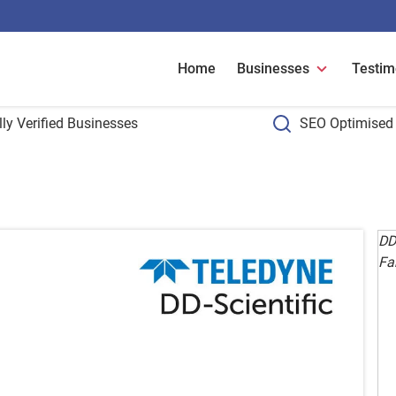
Home
Businesses
Testim
ly Verified Businesses
SEO Optimised 
DD-
Fa