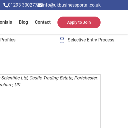
01293 300277
info@ukbusinessportal.co.uk
onials
Blog
Contact
Apply to Join
Profiles
Selective Entry Process
Scientific Ltd, Castle Trading Estate, Portchester,
reham, UK