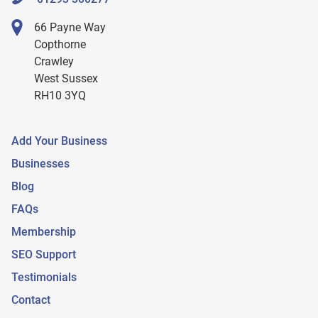
66 Payne Way
Copthorne
Crawley
West Sussex
RH10 3YQ
Add Your Business
Businesses
Blog
FAQs
Membership
SEO Support
Testimonials
Contact