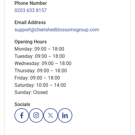
Phone Number
0203 633 8157
Email Address
support@cherishedblossomsgroup.com
Opening Hours
Monday: 09:00 – 18:00
Tuesday: 09:00 – 18:00
Wednesday: 09:00 – 18:00
Thursday: 09:00 – 18:00
Friday: 09:00 – 18:00
Saturday: 10:00 – 14:00
Sunday: Closed
Socials