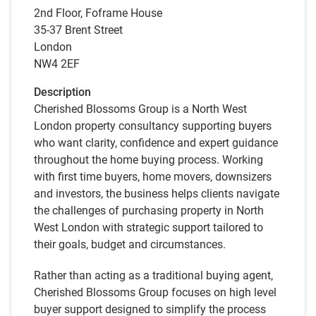
2nd Floor, Foframe House
35-37 Brent Street
London
NW4 2EF
Description
Cherished Blossoms Group is a North West
London property consultancy supporting buyers
who want clarity, confidence and expert guidance
throughout the home buying process. Working
with first time buyers, home movers, downsizers
and investors, the business helps clients navigate
the challenges of purchasing property in North
West London with strategic support tailored to
their goals, budget and circumstances.
Rather than acting as a traditional buying agent,
Cherished Blossoms Group focuses on high level
buyer support designed to simplify the process