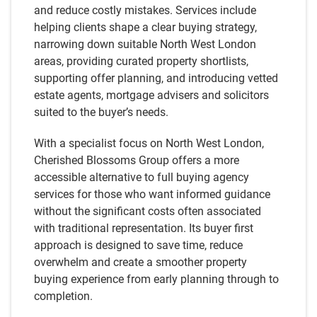
and reduce costly mistakes. Services include
helping clients shape a clear buying strategy,
narrowing down suitable North West London
areas, providing curated property shortlists,
supporting offer planning, and introducing vetted
estate agents, mortgage advisers and solicitors
suited to the buyer’s needs.
With a specialist focus on North West London,
Cherished Blossoms Group offers a more
accessible alternative to full buying agency
services for those who want informed guidance
without the significant costs often associated
with traditional representation. Its buyer first
approach is designed to save time, reduce
overwhelm and create a smoother property
buying experience from early planning through to
completion.