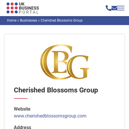
Home
»
Businesses
»
Cherished Blossoms Group
Cherished Blossoms Group
Website
www.cherishedblossomsgroup.com
Address