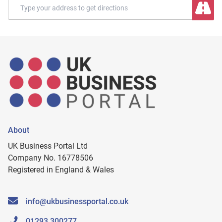
About
UK Business Portal Ltd
Company No. 16778506
Registered in England & Wales
info@ukbusinessportal.co.uk
01293 300277