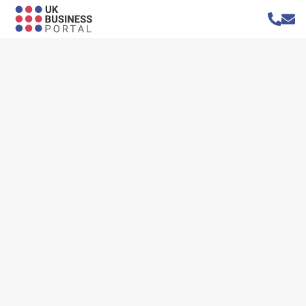
Home
»
Businesses
»
Bedford Removals
Bedford Removals
Website
https://bedfordremovals.com/
Address
6 Balmoral Avenue
Bedford
Bedfordshire