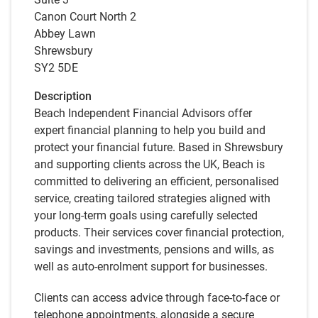
Canon Court North 2
Abbey Lawn
Shrewsbury
SY2 5DE
Description
Beach Independent Financial Advisors offer
expert financial planning to help you build and
protect your financial future. Based in Shrewsbury
and supporting clients across the UK, Beach is
committed to delivering an efficient, personalised
service, creating tailored strategies aligned with
your long-term goals using carefully selected
products. Their services cover financial protection,
savings and investments, pensions and wills, as
well as auto-enrolment support for businesses.
Clients can access advice through face-to-face or
telephone appointments, alongside a secure