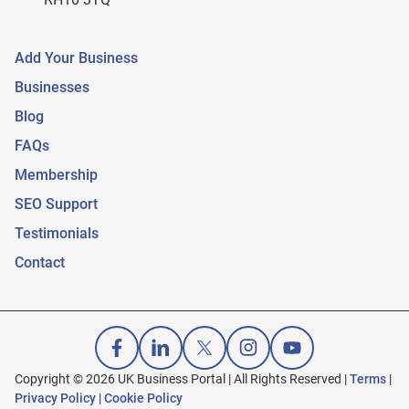
Add Your Business
Businesses
Blog
FAQs
Membership
SEO Support
Testimonials
Contact
Copyright © 2026 UK Business Portal | All Rights Reserved |
Terms
|
Privacy Policy
|
Cookie Policy