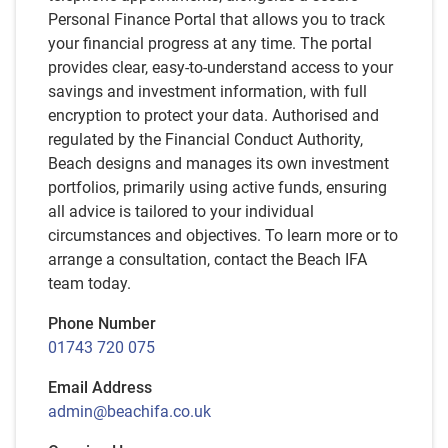
Personal Finance Portal that allows you to track
your financial progress at any time. The portal
provides clear, easy-to-understand access to your
savings and investment information, with full
encryption to protect your data. Authorised and
regulated by the Financial Conduct Authority,
Beach designs and manages its own investment
portfolios, primarily using active funds, ensuring
all advice is tailored to your individual
circumstances and objectives. To learn more or to
arrange a consultation, contact the Beach IFA
team today.
Phone Number
01743 720 075
Email Address
admin@beachifa.co.uk