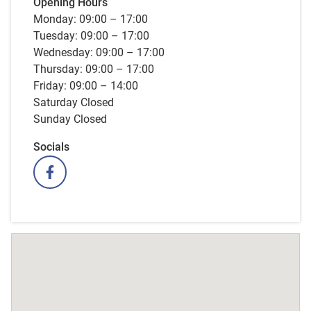
Opening Hours
Monday: 09:00 – 17:00
Tuesday: 09:00 – 17:00
Wednesday: 09:00 – 17:00
Thursday: 09:00 – 17:00
Friday: 09:00 – 14:00
Saturday Closed
Sunday Closed
Socials