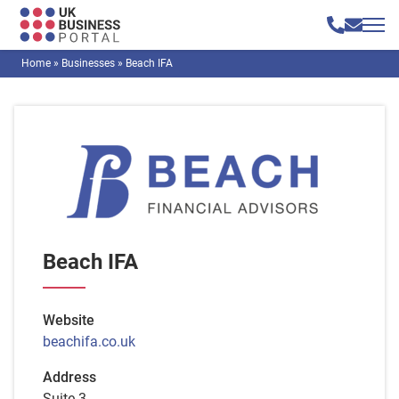
Home
»
Businesses
»
Beach IFA
Beach IFA
Website
beachifa.co.uk
Address
Suite 3