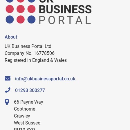
About
UK Business Portal Ltd
Company No. 16778506
Registered in England & Wales
info@ukbusinessportal.co.uk
01293 300277
66 Payne Way
Copthorne
Crawley
West Sussex
RH10 3YQ