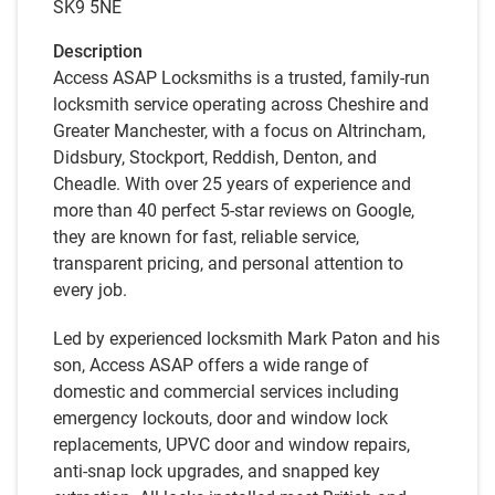
SK9 5NE
Description
Access ASAP Locksmiths is a trusted, family-run
locksmith service operating across Cheshire and
Greater Manchester, with a focus on Altrincham,
Didsbury, Stockport, Reddish, Denton, and
Cheadle. With over 25 years of experience and
more than 40 perfect 5-star reviews on Google,
they are known for fast, reliable service,
transparent pricing, and personal attention to
every job.
Led by experienced locksmith Mark Paton and his
son, Access ASAP offers a wide range of
domestic and commercial services including
emergency lockouts, door and window lock
replacements, UPVC door and window repairs,
anti-snap lock upgrades, and snapped key