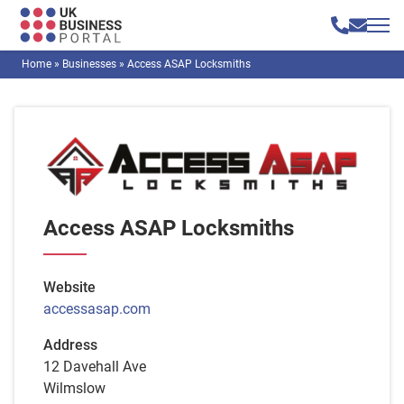
Home
»
Businesses
»
Access ASAP Locksmiths
Access ASAP Locksmiths
Website
accessasap.com
Address
12 Davehall Ave
Wilmslow