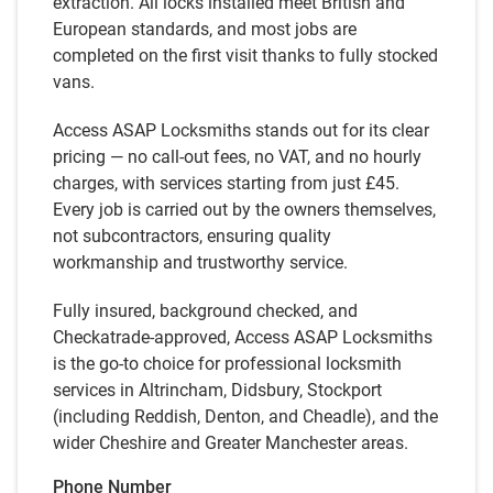
extraction. All locks installed meet British and
European standards, and most jobs are
completed on the first visit thanks to fully stocked
vans.
Access ASAP Locksmiths stands out for its clear
pricing — no call-out fees, no VAT, and no hourly
charges, with services starting from just £45.
Every job is carried out by the owners themselves,
not subcontractors, ensuring quality
workmanship and trustworthy service.
Fully insured, background checked, and
Checkatrade-approved, Access ASAP Locksmiths
is the go-to choice for professional locksmith
services in Altrincham, Didsbury, Stockport
(including Reddish, Denton, and Cheadle), and the
wider Cheshire and Greater Manchester areas.
Phone Number