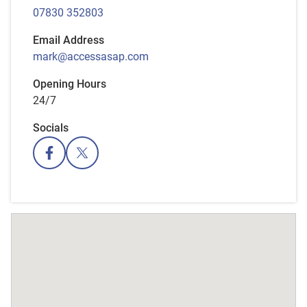
07830 352803
Email Address
mark@accessasap.com
Opening Hours
24/7
Socials