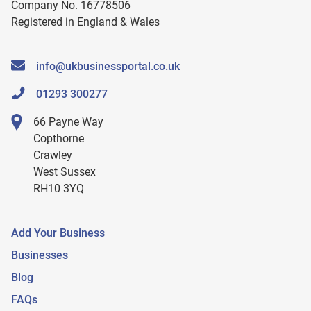
Company No. 16778506
Registered in England & Wales
info@ukbusinessportal.co.uk
01293 300277
66 Payne Way
Copthorne
Crawley
West Sussex
RH10 3YQ
Add Your Business
Businesses
Blog
FAQs