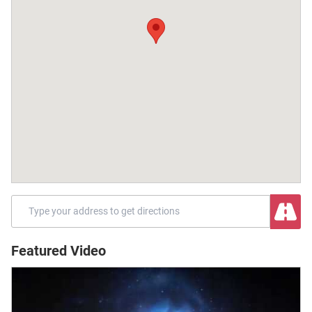
Featured Video