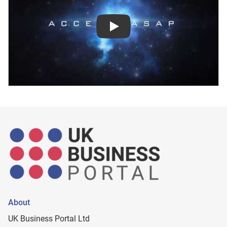
Play
About
UK Business Portal Ltd