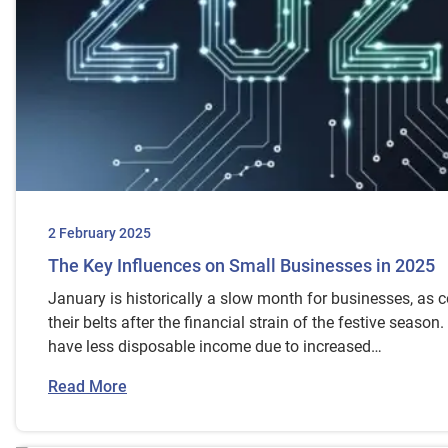
2 February 2025
The Key Influences on Small Businesses in 2025
January is historically a slow month for businesses, as 
their belts after the financial strain of the festive seaso
have less disposable income due to increased…
Read More