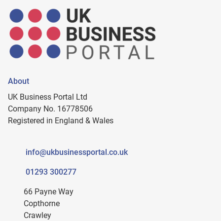
About
UK Business Portal Ltd
Company No. 16778506
Registered in England & Wales
info@ukbusinessportal.co.uk
01293 300277
66 Payne Way
Copthorne
Crawley