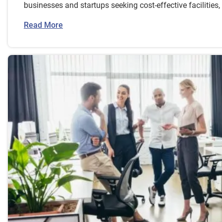
businesses and startups seeking cost-effective facilities
Read More