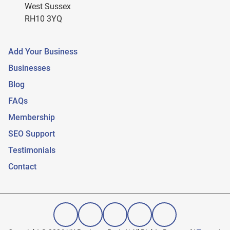
West Sussex
RH10 3YQ
Add Your Business
Businesses
Blog
FAQs
Membership
SEO Support
Testimonials
Contact