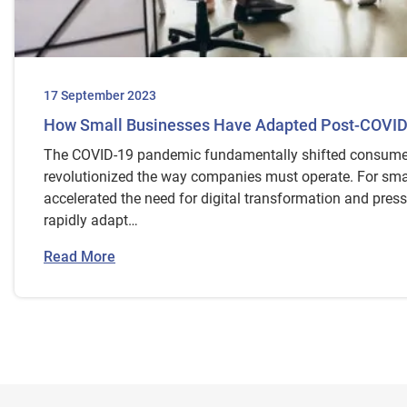
17 September 2023
How Small Businesses Have Adapted Post-COVI
The COVID-19 pandemic fundamentally shifted consume
revolutionized the way companies must operate. For smal
accelerated the need for digital transformation and pres
rapidly adapt…
Read More