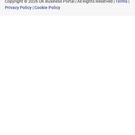
Copyright © 2026 UK Business Portal | All Rights Reserved |
Terms
|
Privacy Policy
|
Cookie Policy