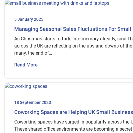
5 January 2025
Managing Seasonal Sales Fluctuations For Small
As Christmas starts to fade into memory already, small 
across the UK are reflecting on the ups and downs of the
many, the end of…
Read More
18 September 2023
Coworking Spaces are Helping UK Small Business
Coworking spaces have surged in popularity across the U
These shared office environments are becoming a secret