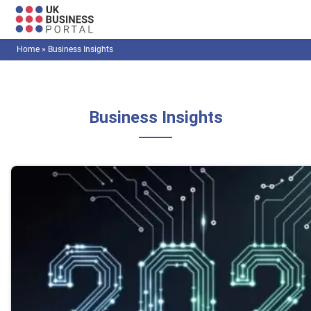
Home
»
Business Insights
Business Insights