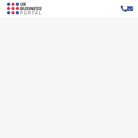
Home
»
Blog
»
Mentoring Apprentices for Maximum Business Impact
Mentoring Apprentices for Maximum
Business Impact
Author: Narciso Baldo
Published on:
8 January 2024